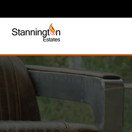
Established 2003