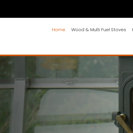
Home
Wood & Multi Fuel Stoves