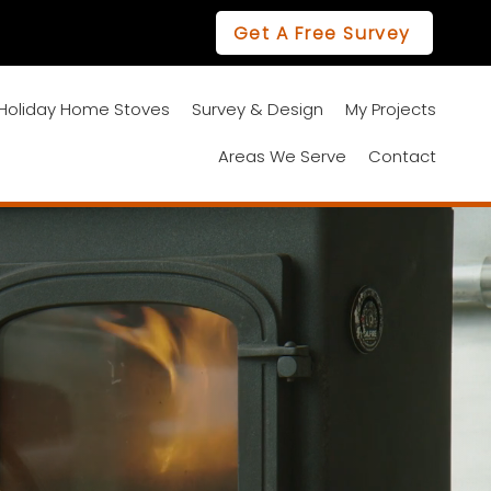
Get A Free Survey
01670 468628
Holiday Home Stoves
Survey & Design
My Projects
Areas We Serve
Contact