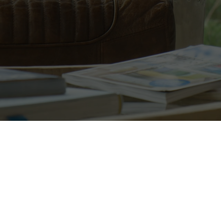
20 years of experience. HETAS-cer
Call now to book your survey!
01670 468628