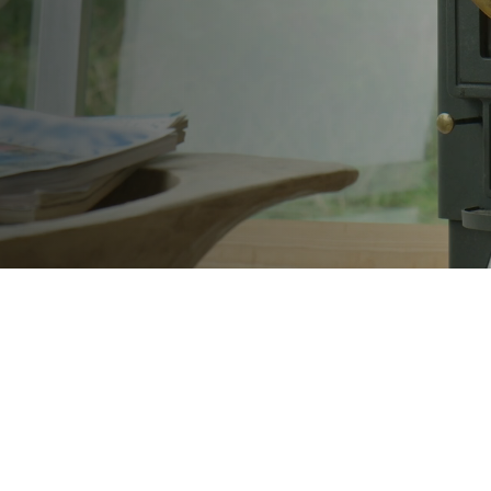
tified engineer. Family-run business.